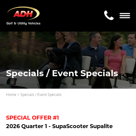
Specials / Event Specials
Home
> Specials / Event Specials
SPECIAL OFFER #1
2026 Quarter 1 - SupaScooter Supalite