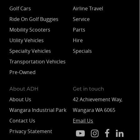
Golf Cars
Airline Travel
Ride On Golf Buggies
Service
Mobility Scooters
Parts
Utility Vehicles
Hire
Specialty Vehicles
Specials
Transportation Vehicles
Pre-Owned
About ADH
Get in touch
About Us
42 Achievement Way,
Wangara Industrial Park
Wangara WA 6065
Contact Us
Email Us
Privacy Statement