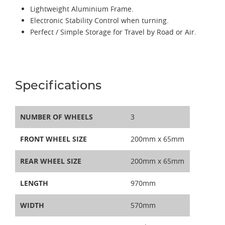
Lightweight Aluminium Frame.
Electronic Stability Control when turning.
Perfect / Simple Storage for Travel by Road or Air.
Specifications
NUMBER OF WHEELS
3
FRONT WHEEL SIZE
200mm x 65mm
REAR WHEEL SIZE
200mm x 65mm
LENGTH
970mm
WIDTH
570mm