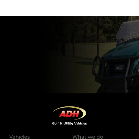
Vehicles
What we do