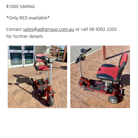
$1000 SAVING
*Only RED available*
Contact
sales@adhgroup.com.au
or call
08 9302 2203
for further details.