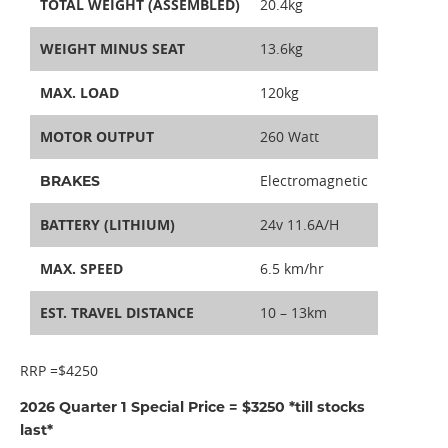
TOTAL WEIGHT (ASSEMBLED)
20.4kg
WEIGHT MINUS SEAT
13.6kg
MAX. LOAD
120kg
MOTOR OUTPUT
260 Watt
Electromagnetic
BRAKES
BATTERY (LITHIUM)
24v 11.6A/H
MAX. SPEED
6.5 km/hr
EST. TRAVEL DISTANCE
10 – 13km
RRP =$4250
2026 Quarter 1 Special Price = $3250 *till stocks
last*