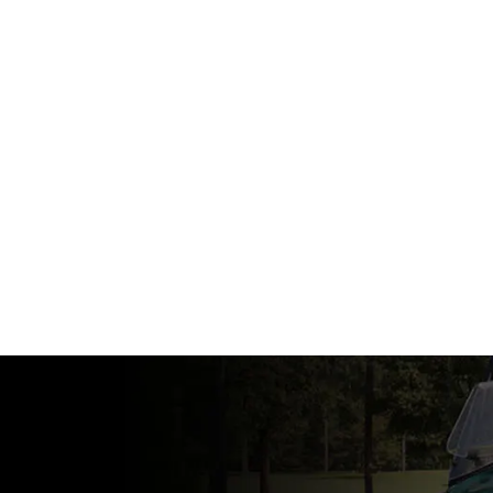
View Specs