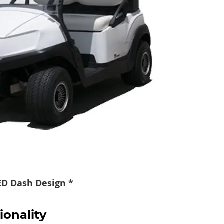
TED Dash Design *
ionality