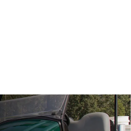
View Specs