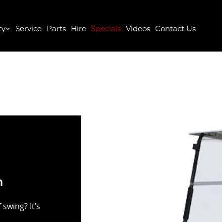
ty
Service
Parts
Hire
Specials
Videos
Contact Us
n
swing? It’s