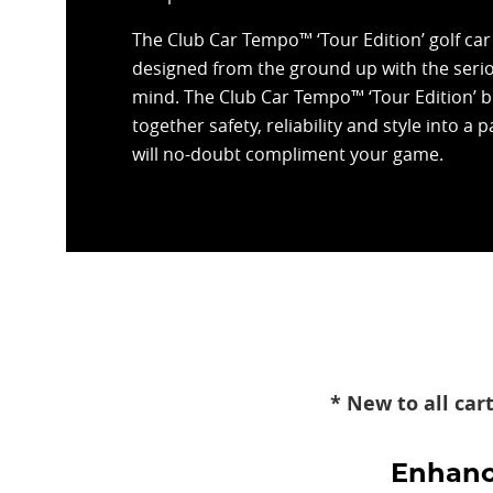
The Club Car Tempo™ ‘Tour Edition’ golf ca
designed from the ground up with the serio
mind. The Club Car Tempo™ ‘Tour Edition’ b
together safety, reliability and style into a 
will no-doubt compliment your game.
* New to all car
Enhance