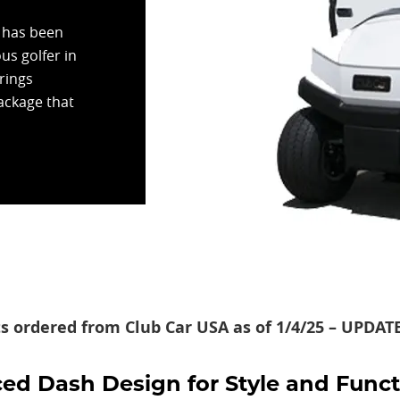
r has been
us golfer in
rings
package that
ts ordered from Club Car USA as of 1/4/25 – UPDA
d Dash Design for Style and Funct