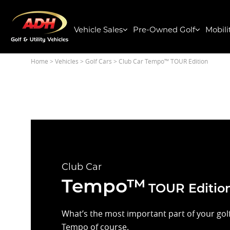
Vehicle Sales
Pre-Owned Golf
Mobili
Home
> Vehicles >
Golf Cars
> Club Car Tempo™ TOUR Edition
Club Car
Tempo™
TOUR Editio
What’s the most important part of your golf 
Tempo of course.