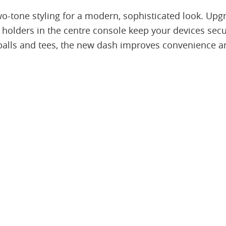
o-tone styling for a modern, sophisticated look. Upgr
 holders in the centre console keep your devices secu
balls and tees, the new dash improves convenience a