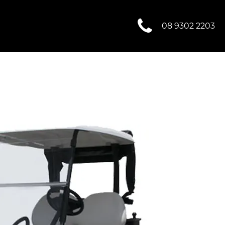
08 9302 2203