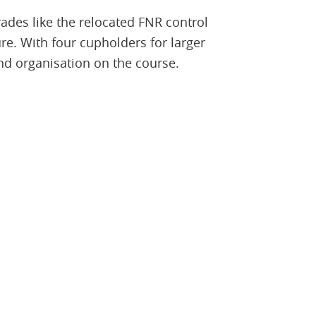
ades like the relocated FNR control
re. With four cupholders for larger
nd organisation on the course.