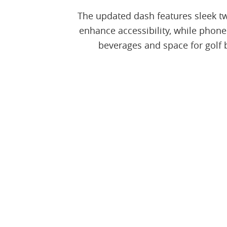
The updated dash features sleek tw
enhance accessibility, while phone
beverages and space for golf 