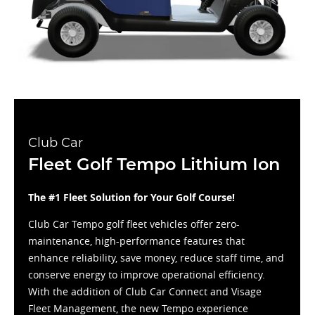
Club Car
Fleet Golf Tempo Lithium Ion
The #1 Fleet Solution for Your Golf Course!
Club Car Tempo golf fleet vehicles offer zero-
maintenance, high-performance features that
enhance reliability, save money, reduce staff time, and
conserve energy to improve operational efficiency.
With the addition of Club Car Connect and Visage
Fleet Management, the new Tempo experience