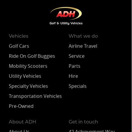
Vehicles
What we do
Golf Cars
Airline Travel
Ride On Golf Buggies
Service
Mobility Scooters
Parts
Utility Vehicles
Hire
Specialty Vehicles
Specials
Transportation Vehicles
Pre-Owned
About ADH
Get in touch
About Us
42 Achievement Way,