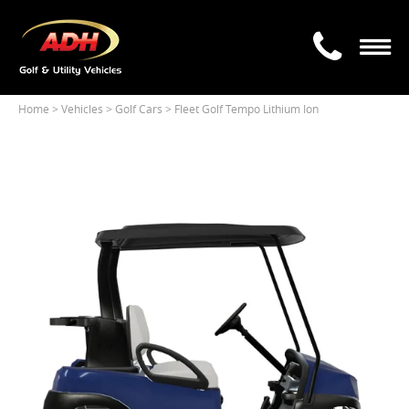
Home
> Vehicles >
Golf Cars
> Fleet Golf Tempo Lithium Ion