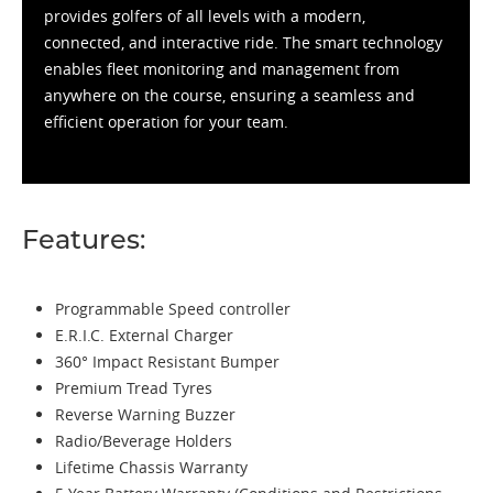
provides golfers of all levels with a modern,
connected, and interactive ride. The smart technology
enables fleet monitoring and management from
anywhere on the course, ensuring a seamless and
efficient operation for your team.
Features:
Programmable Speed controller
E.R.I.C. External Charger
360° Impact Resistant Bumper
Premium Tread Tyres
Reverse Warning Buzzer
Radio/Beverage Holders
Lifetime Chassis Warranty