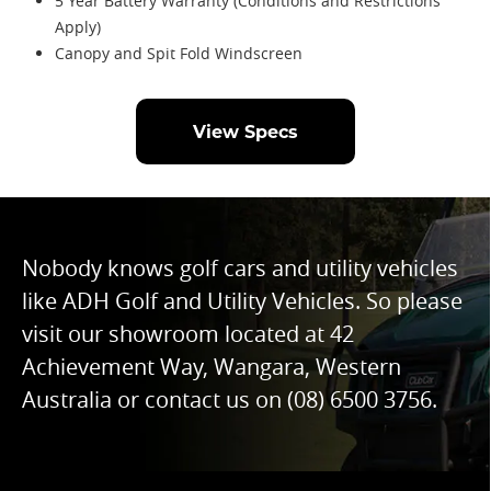
5 Year Battery Warranty (Conditions and Restrictions
Apply)
Canopy and Spit Fold Windscreen
View Specs
Nobody knows golf cars and utility vehicles
like ADH Golf and Utility Vehicles. So please
visit our showroom located at 42
Achievement Way, Wangara, Western
Australia or contact us on
(08) 6500 3756
.