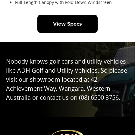
Full-Length Canopy with Fold-Down Windscreen
View Specs
Nobody knows golf cars and utility vehicles
like ADH Golf and Utility Vehicles. So please
visit our showroom located at 42
Achievement Way, Wangara, Western
Australia or contact us on
(08) 6500 3756
.