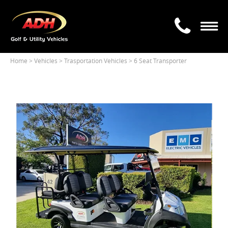
Home
> Vehicles >
Trasportation Vehicles
> 6 Seat Transporter