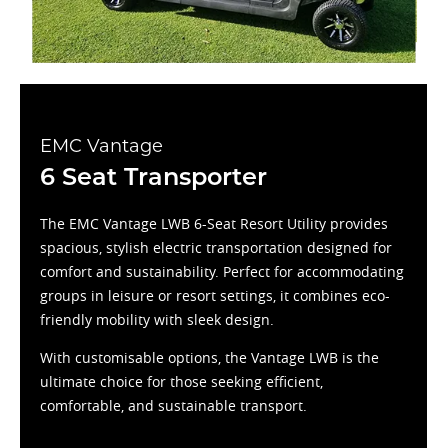
EMC Vantage
6 Seat Transporter
The EMC Vantage LWB 6-Seat Resort Utility provides
spacious, stylish electric transportation designed for
comfort and sustainability. Perfect for accommodating
groups in leisure or resort settings, it combines eco-
friendly mobility with sleek design.
With customisable options, the Vantage LWB is the
ultimate choice for those seeking efficient,
comfortable, and sustainable transport.