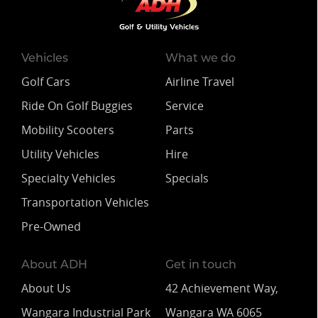
Vehicles
What we do
Golf Cars
Airline Travel
Ride On Golf Buggies
Service
Mobility Scooters
Parts
Utility Vehicles
Hire
Specialty Vehicles
Specials
Transportation Vehicles
Pre-Owned
About ADH
Get in touch
About Us
42 Achievement Way,
Wangara Industrial Park
Wangara WA 6065