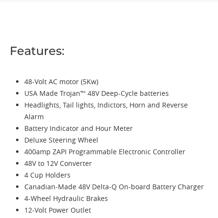
Features:
48-Volt AC motor (5Kw)
USA Made Trojan™ 48V Deep-Cycle batteries
Headlights, Tail lights, Indictors, Horn and Reverse
Alarm
Battery Indicator and Hour Meter
Deluxe Steering Wheel
400amp ZAPI Programmable Electronic Controller
48V to 12V Converter
4 Cup Holders
Canadian-Made 48V Delta-Q On-board Battery Charger
4-Wheel Hydraulic Brakes
12-Volt Power Outlet