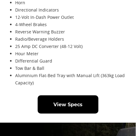
Horn
Directional Indicators
12-Volt In-Dash Power Outlet
4-Wheel Brakes
Reverse Warning Buzzer
Radio/Beverage Holders
25 Amp DC Converter (48-12 Volt)
Hour Meter
Differential Guard
Tow Bar & Ball
Aluminium Flat-Bed Tray with Manual Lift (363kg Load
Capacity)
View Specs