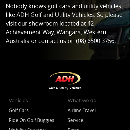
Nobody knows golf cars and utility vehicles
like ADH Golf and Utility Vehicles. So please
visit our showroom located at 42
Achievement Way, Wangara, Western
Australia or contact us on
(08) 6500 3756
.
Vehicles
What we do
Golf Cars
Airline Travel
Ride On Golf Buggies
Service