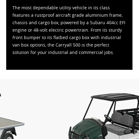
The most dependable utility vehicle in its class
features a rustproof aircraft grade aluminium frame,
chassis and cargo box, powered by a Subaru 404cc EFI
engine or 48-volt electric powertrain. From its sturdy
front bumper to its flatbed cargo box with industrial
van box options, the Carryall 500 is the perfect
solution for your industrial and commercial jobs.