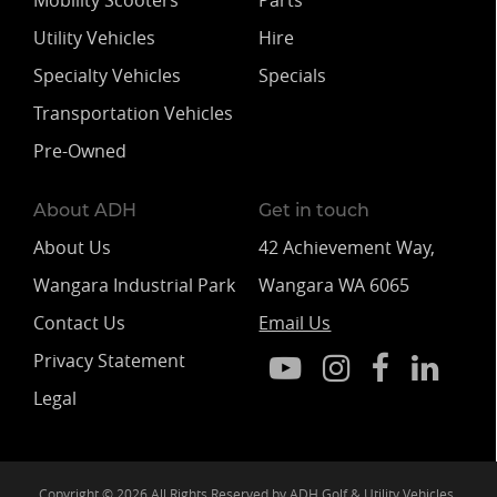
Mobility Scooters
Parts
Utility Vehicles
Hire
Specialty Vehicles
Specials
Transportation Vehicles
Pre-Owned
About ADH
Get in touch
About Us
42 Achievement Way,
Wangara Industrial Park
Wangara WA 6065
Contact Us
Email Us
Privacy Statement
Legal
Copyright © 2026 All Rights Reserved by ADH Golf & Utility Vehicles.