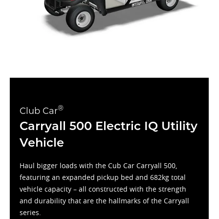
®
Club Car
Carryall 500 Electric IQ Utility
Vehicle
Haul bigger loads with the Cub Car Carryall 500,
featuring an expanded pickup bed and 682kg total
vehicle capacity – all constructed with the strength
and durability that are the hallmarks of the Carryall
series.