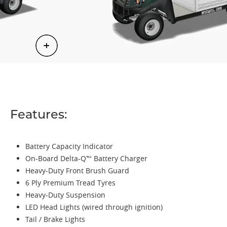
Features:
Battery Capacity Indicator
On-Board Delta-Q™ Battery Charger
Heavy-Duty Front Brush Guard
6 Ply Premium Tread Tyres
Heavy-Duty Suspension
LED Head Lights (wired through ignition)
Tail / Brake Lights