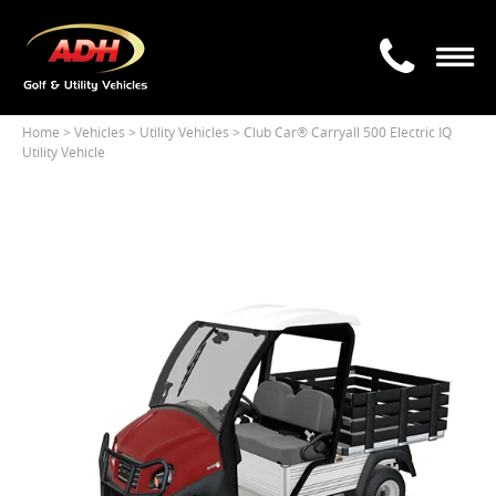
Home
> Vehicles >
Utility Vehicles
> Club Car® Carryall 500 Electric IQ
Utility Vehicle