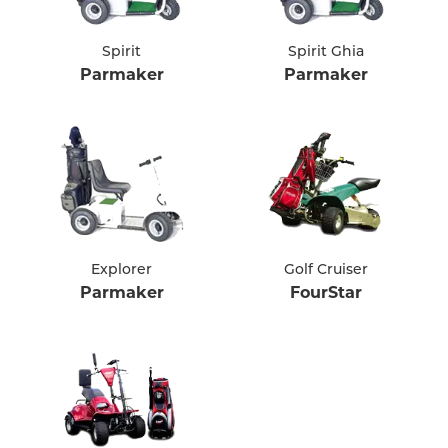
Spirit
Spirit Ghia
Parmaker
Parmaker
Explorer
Golf Cruiser
Parmaker
FourStar