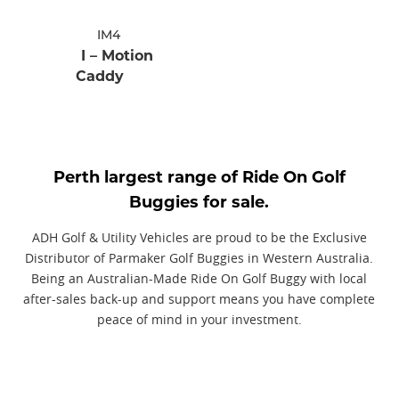
IM4
I – Motion
Caddy
Perth largest range of Ride On Golf
Buggies for sale.
ADH Golf & Utility Vehicles are proud to be the Exclusive
Distributor of Parmaker Golf Buggies in Western Australia.
Being an Australian-Made Ride On Golf Buggy with local
after-sales back-up and support means you have complete
peace of mind in your investment.