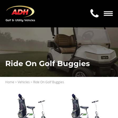
Ride On Golf Buggies
Home
> Vehicles > Ride On Golf Buggies