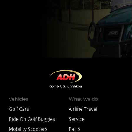
Vehicles
What we do
Golf Cars
Airline Travel
Ride On Golf Buggies
Service
Mobility Scooters
Parts