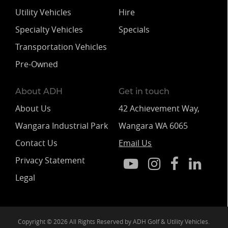
Utility Vehicles
Hire
Specialty Vehicles
Specials
Transportation Vehicles
Pre-Owned
About ADH
Get in touch
About Us
42 Achievement Way,
Wangara Industrial Park
Wangara WA 6065
Contact Us
Email Us
Privacy Statement
Legal
Copyright © 2026 All Rights Reserved by ADH Golf & Utility Vehicles.