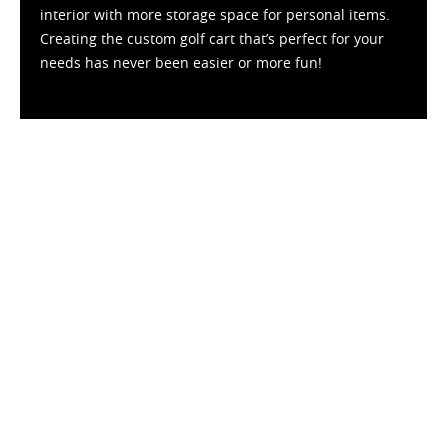
interior with more storage space for personal items.
Creating the custom golf cart that’s perfect for your
needs has never been easier or more fun!