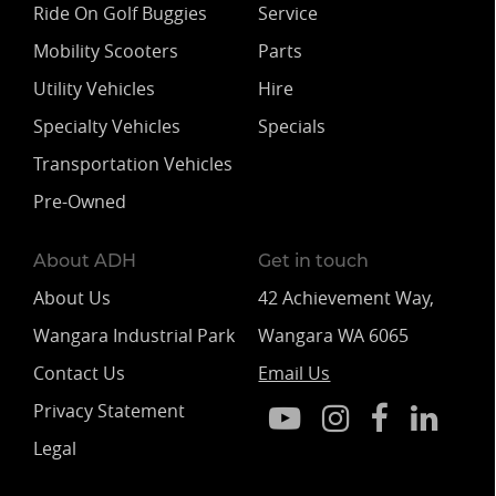
Ride On Golf Buggies
Service
Mobility Scooters
Parts
Utility Vehicles
Hire
Specialty Vehicles
Specials
Transportation Vehicles
Pre-Owned
About ADH
Get in touch
About Us
42 Achievement Way,
Wangara Industrial Park
Wangara WA 6065
Contact Us
Email Us
Privacy Statement
Legal