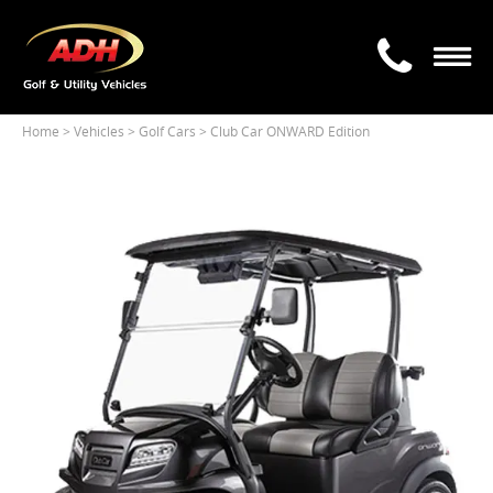
Home
> Vehicles >
Golf Cars
> Club Car ONWARD Edition