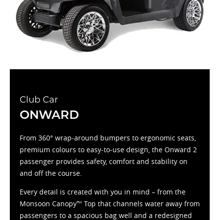
Club Car
ONWARD
From 360° wrap-around bumpers to ergonomic seats,
premium colours to easy-to-use design, the Onward 2
passenger provides safety, comfort and stability on
and off the course.
Every detail is created with you in mind – from the
Monsoon Canopy™ Top that channels water away from
passengers to a spacious bag well and a redesigned