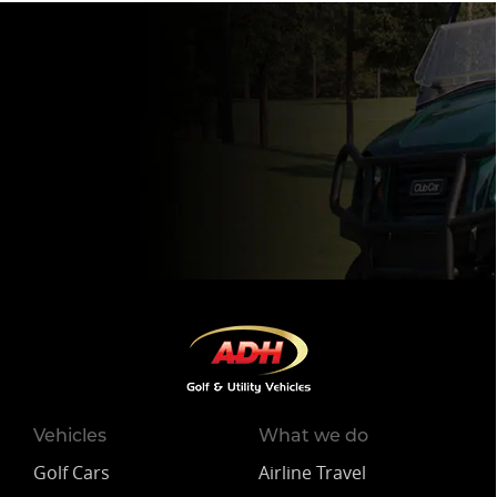
Vehicles
What we do
Golf Cars
Airline Travel